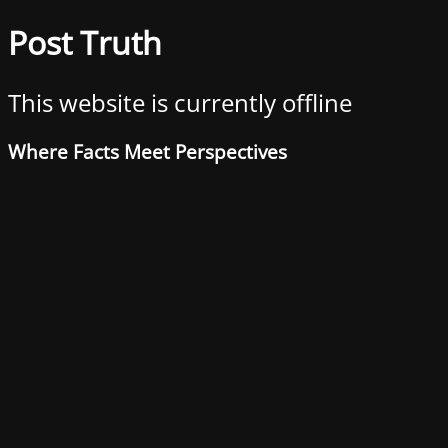
Post Truth
This website is currently offline
Where Facts Meet Perspectives