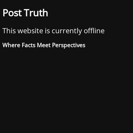
Post Truth
This website is currently offline
Where Facts Meet Perspectives