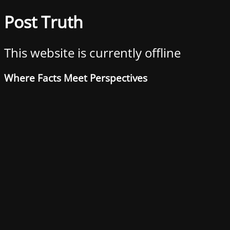
Post Truth
This website is currently offline
Where Facts Meet Perspectives