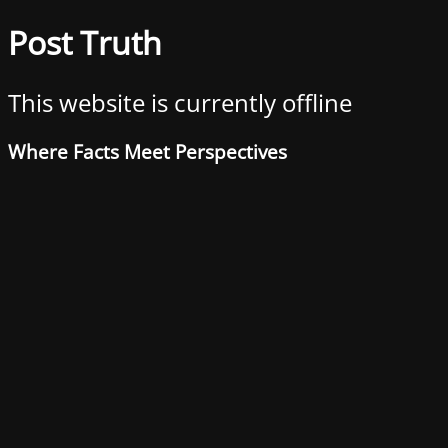
Post Truth
This website is currently offline
Where Facts Meet Perspectives