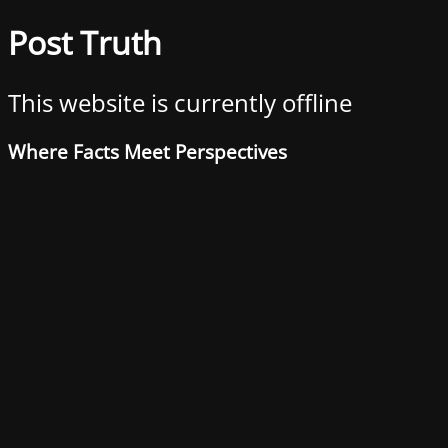
Post Truth
This website is currently offline
Where Facts Meet Perspectives