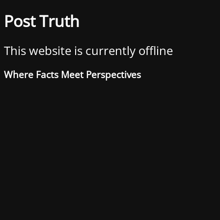
Post Truth
This website is currently offline
Where Facts Meet Perspectives