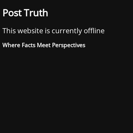
Post Truth
This website is currently offline
Where Facts Meet Perspectives